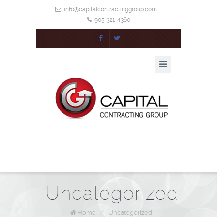
info@capitalcontractinggroup.com
905-321-4360
F
L
Uncategorized
Home
/
Uncategorized