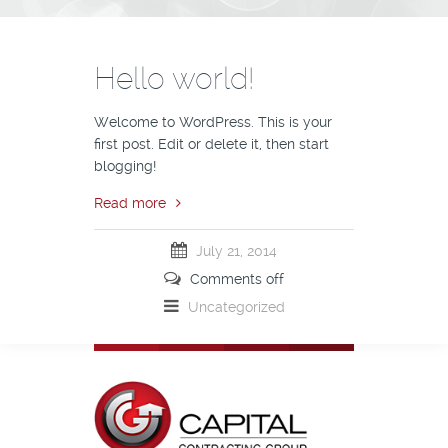
Hello world!
Welcome to WordPress. This is your
first post. Edit or delete it, then start
blogging!
Read more
July 21, 2014
Comments off
Uncategorized