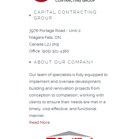
CAPITAL CONTRACTING
GROUP
3976 Portage Road - Unit-2
Niagara Falls, ON
Canada L2J 2K9
Office: (905) 321-4360
ABOUT OUR COMPANY
Our team of specialists is fully equipped to
implement and oversee development,
building and renovation projects from
conception to completion, working with
clients to ensure their needs are met in a
timely, cost effective, and functional
manner.
Read More